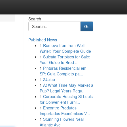
Search
Go
Published News
1
Remove Iron from Well
Water: Your Complete Guide
1
Sulcata Tortoises for Sale:
Your Guide to Bred ...
1
Pinturas Residencial em
SP: Guia Completo pa...
1
24club
1
At What Time May Market a
Pup? Legal Years Regu...
1
Corporate Housing St Louis
for Convenient Furni...
1
Encontre Produtos
Importados Econômicos V...
1
Stunning Flowers Near
Atlantic Ave