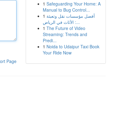
1
Safeguarding Your Home: A
Manual to Bug Control...
1
أفضل مؤسسات نقل وتعبئة
الأثاث في الرياض :...
1
The Future of Video
Streaming: Trends and
Predi...
1
Noida to Udaipur Taxi Book
Your Ride Now
ort Page