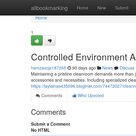
Home
allbookmarking
Home
New
Submit
Home
1
Controlled Environment A
hamzaxcja187265
90 days ago
News
Discuss
Maintaining a pristine cleanroom demands more than jus
accessories and necessities. Including specialized cle
https://laylainas435096.bloginwi.com/74472027/cleanr
Comments
Who Upvoted
Comments
Submit a Comment
No HTML