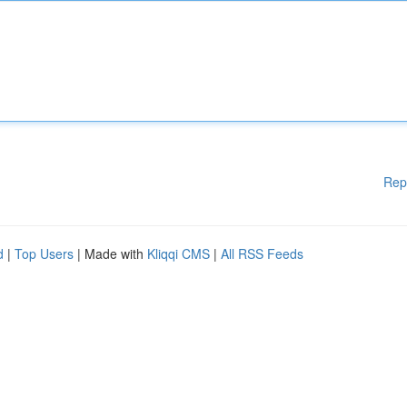
Rep
d
|
Top Users
| Made with
Kliqqi CMS
|
All RSS Feeds