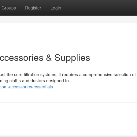
Groups
Register
Login
ccessories & Supplies
t the core filtration systems; it requires a comprehensive selection of
aning cloths and dusters designed to
oom-accessories-essentials