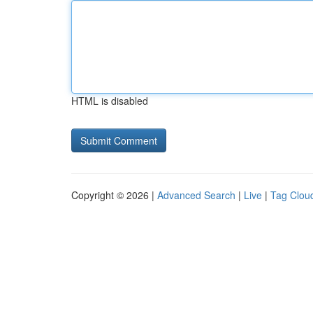
HTML is disabled
Copyright © 2026 |
Advanced Search
|
Live
|
Tag Clou