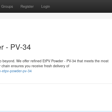
Groups
Register
Login
r - PV-34
o beyond. We offer refined EtPV Powder - PV-34 that meets the most
chain ensures you receive fresh delivery of
e-etpv-powder-pv-34