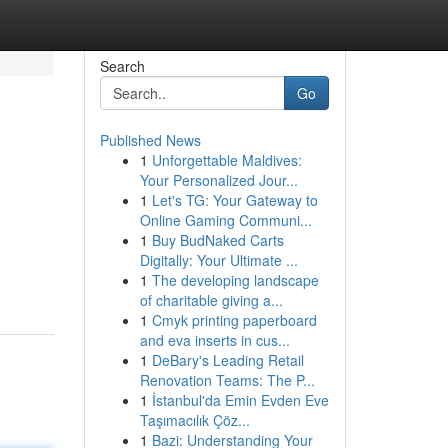
Search
Go
Published News
1
Unforgettable Maldives:
Your Personalized Jour...
1
Let's TG: Your Gateway to
Online Gaming Communi...
1
Buy BudNaked Carts
Digitally: Your Ultimate ...
1
The developing landscape
of charitable giving a...
1
Cmyk printing paperboard
and eva inserts in cus...
1
DeBary's Leading Retail
Renovation Teams: The P...
1
İstanbul'da Emin Evden Eve
Taşımacılık Çöz...
1
Bazi: Understanding Your