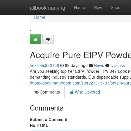
Home
allbookmarking
Home
New
Submit
Home
1
Acquire Pure EtPV Powde
heidiiefs320156
89 days ago
News
Discuss
Are you seeking top-tier EtPV Powder - PV-34? Look n
demanding industry standards. Our dependable supply 
https://bookmarkboom.com/story21313797/obtain-pur
Comments
Who Upvoted
Comments
Submit a Comment
No HTML