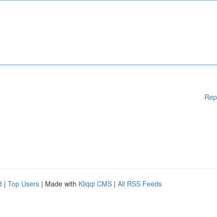
Rep
d
|
Top Users
| Made with
Kliqqi CMS
|
All RSS Feeds