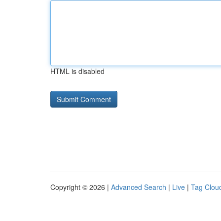
HTML is disabled
Copyright © 2026 |
Advanced Search
|
Live
|
Tag Clou