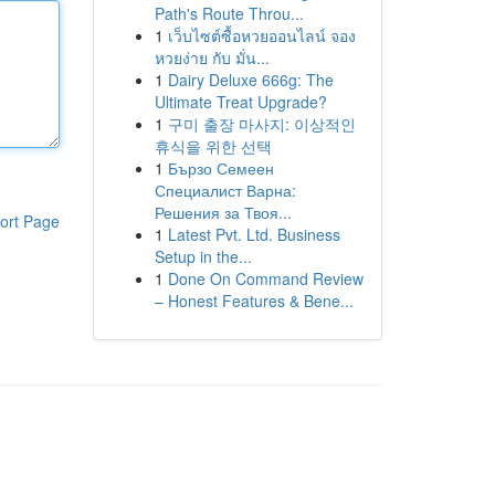
Path's Route Throu...
1
เว็บไซต์ซื้อหวยออนไลน์ จอง
หวยง่าย กับ มั่น...
1
Dairy Deluxe 666g: The
Ultimate Treat Upgrade?
1
구미 출장 마사지: 이상적인
휴식을 위한 선택
1
Бързо Семеен
Специалист Варна:
Решения за Твоя...
ort Page
1
Latest Pvt. Ltd. Business
Setup in the...
1
Done On Command Review
– Honest Features & Bene...