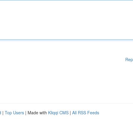
Rep
d
|
Top Users
| Made with
Kliqqi CMS
|
All RSS Feeds