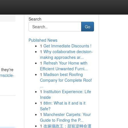
Search
Go
Published News
1
Get Immediate Discounts !
1
Why collaborative decision-
making approaches ar...
1
Refresh Your Home with
Efficient Unwanted Furni...
 they're
1
Madison best Roofing
mscicle-
Company for Complete Roof
...
1
Institution Experience: Life
Inside
1
88m: What is it and is it
Safe?
1
Manchester Carpets: Your
Guide to Finding the P...
1
改嫁攝政王：甜寵逆轉命運