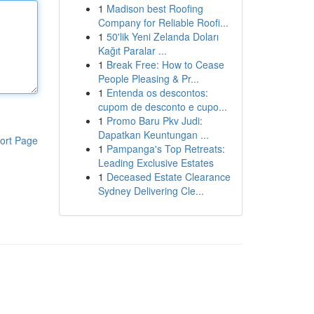
1
Madison best Roofing
Company for Reliable Roofi...
1
50'lik Yeni Zelanda Doları
Kağıt Paralar ...
1
Break Free: How to Cease
People Pleasing & Pr...
1
Entenda os descontos:
cupom de desconto e cupo...
1
Promo Baru Pkv Judi:
Dapatkan Keuntungan ...
ort Page
1
Pampanga's Top Retreats:
Leading Exclusive Estates
1
Deceased Estate Clearance
Sydney Delivering Cle...