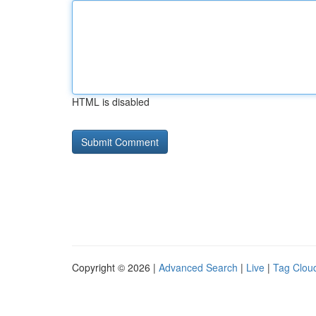
HTML is disabled
Copyright © 2026 |
Advanced Search
|
Live
|
Tag Clou