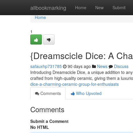
Home
allbookmarking
Home
New
Submit
Home
1
{Dreamscicle Dice: A Ch
safauxhp731785
90 days ago
News
Discuss
Introducing Dreamscicle Dice, a unique addition to any 
crafted from high-quality ceramic, giving them a luxuri
dice-a-charming-ceramic-group-for-enthusiasts
Comments
Who Upvoted
Comments
Submit a Comment
No HTML