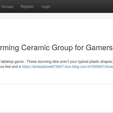
Groups
Register
Login
arming Ceramic Group for Gamers
tabletop game . These stunning dice aren't your typical plastic shapes;
ous feel and a
https://larissadoew973657.fare-blog.com/41509687/drea