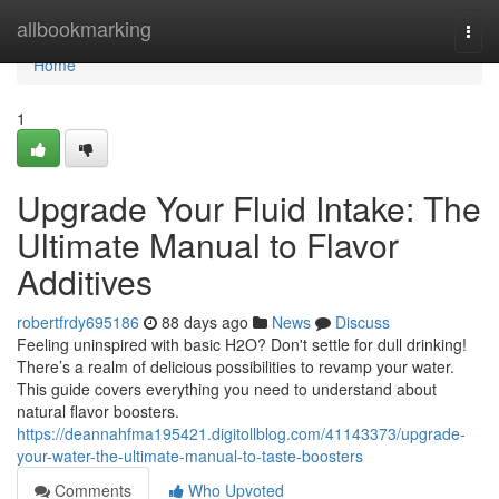
Home
allbookmarking
Togg
navi
Home
1
Upgrade Your Fluid Intake: The
Ultimate Manual to Flavor
Additives
robertfrdy695186
88 days ago
News
Discuss
Feeling uninspired with basic H2O? Don't settle for dull drinking!
There’s a realm of delicious possibilities to revamp your water.
This guide covers everything you need to understand about
natural flavor boosters.
https://deannahfma195421.digitollblog.com/41143373/upgrade-
your-water-the-ultimate-manual-to-taste-boosters
Comments
Who Upvoted