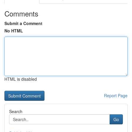
Comments
Submit a Comment
No HTML
HTML is disabled
Report Page
Search
Go