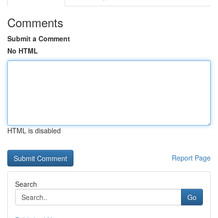
Comments
Submit a Comment
No HTML
HTML is disabled
Report Page
Search
Go