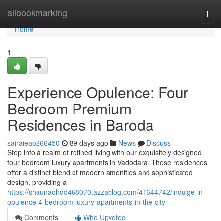
Home
allbookmarking
Togg
navi
Home
1
Experience Opulence: Four
Bedroom Premium
Residences in Baroda
sairaieao266450
89 days ago
News
Discuss
Step into a realm of refined living with our exquisitely designed
four bedroom luxury apartments in Vadodara. These residences
offer a distinct blend of modern amenities and sophisticated
design, providing a
https://shaunaohdd468070.azzablog.com/41644742/indulge-in-
opulence-4-bedroom-luxury-apartments-in-the-city
Comments
Who Upvoted