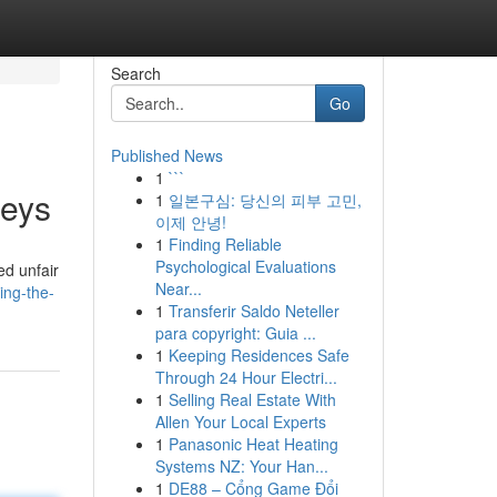
Search
Go
Published News
1
```
neys
1
일본구심: 당신의 피부 고민,
이제 안녕!
1
Finding Reliable
Psychological Evaluations
ed unfair
Near...
ing-the-
1
Transferir Saldo Neteller
para copyright: Guia ...
1
Keeping Residences Safe
Through 24 Hour Electri...
1
Selling Real Estate With
Allen Your Local Experts
1
Panasonic Heat Heating
Systems NZ: Your Han...
1
DE88 – Cổng Game Đổi