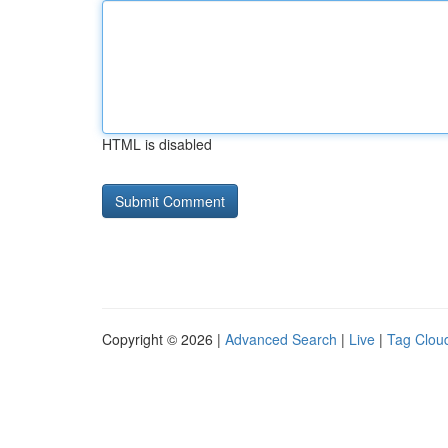
HTML is disabled
Copyright © 2026 |
Advanced Search
|
Live
|
Tag Clou