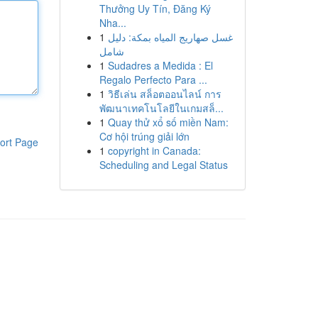
Thưởng Uy Tín, Đăng Ký
Nha...
1
غسل صهاريج المياه بمكة: دليل
شامل
1
Sudadres a Medida : El
Regalo Perfecto Para ...
1
วิธีเล่น สล็อตออนไลน์ การ
พัฒนาเทคโนโลยีในเกมสล็...
1
Quay thử xổ số miền Nam:
Cơ hội trúng giải lớn
ort Page
1
copyright in Canada:
Scheduling and Legal Status