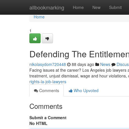
Home
allbookmarking
Home
New
Submit
Home
1
Defending The Entitlemen
nikolasydom720448
88 days ago
News
Discus
Facing issues at the career? Los Angeles job lawyers ar
treatment, unjust dismissal, wage and hour violations
rights-la-job-lawyers
Comments
Who Upvoted
Comments
Submit a Comment
No HTML