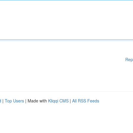
Rep
d
|
Top Users
| Made with
Kliqqi CMS
|
All RSS Feeds