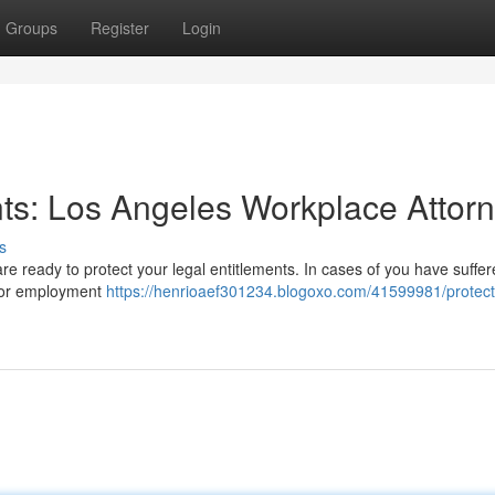
Groups
Register
Login
ts: Los Angeles Workplace Attor
s
e ready to protect your legal entitlements. In cases of you have suffer
, or employment
https://henrioaef301234.blogoxo.com/41599981/protect