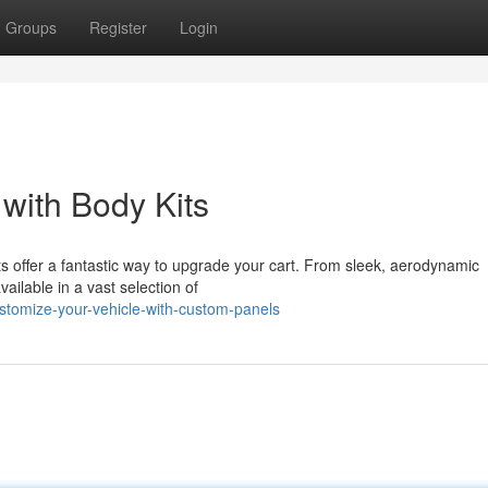
Groups
Register
Login
with Body Kits
kits offer a fantastic way to upgrade your cart. From sleek, aerodynamic
ailable in a vast selection of
tomize-your-vehicle-with-custom-panels