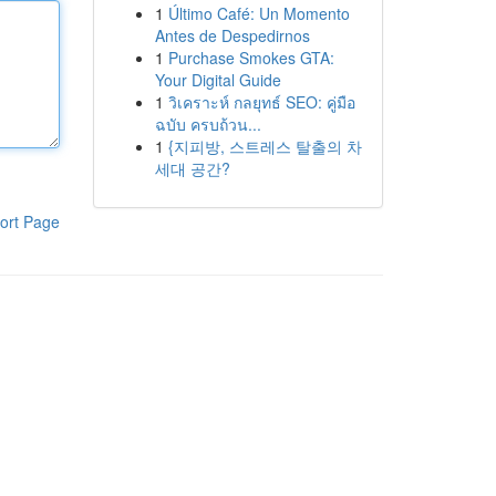
1
Último Café: Un Momento
Antes de Despedirnos
1
Purchase Smokes GTA:
Your Digital Guide
1
วิเคราะห์ กลยุทธ์ SEO: คู่มือ
ฉบับ ครบถ้วน...
1
{지피방, 스트레스 탈출의 차
세대 공간?
ort Page