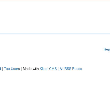
Rep
d
|
Top Users
| Made with
Kliqqi CMS
|
All RSS Feeds