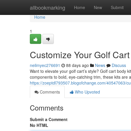
Home
allbookmarking
Home
New
Submit
Home
1
Customize Your Golf Cart 
neilmyec276691
88 days ago
News
Discuss
Want to elevate your golf cart’s style? Golf cart body 
components to bold, eye-catching trim, these kits are av
https://zoeptdl793507.blogofchange.com/40547063/cus
Comments
Who Upvoted
Comments
Submit a Comment
No HTML