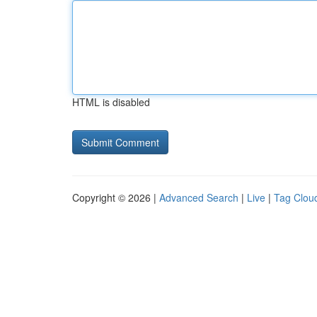
HTML is disabled
Copyright © 2026 |
Advanced Search
|
Live
|
Tag Clou