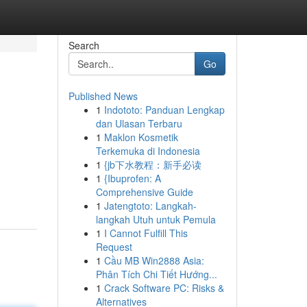
Search
Go
Published News
1
Indototo: Panduan Lengkap
dan Ulasan Terbaru
1
Maklon Kosmetik
Terkemuka di Indonesia
1
{jb下水教程：新手必读
1
{Ibuprofen: A
Comprehensive Guide
1
Jatengtoto: Langkah-
langkah Utuh untuk Pemula
1
I Cannot Fulfill This
Request
1
Cầu MB Win2888 Asia:
Phân Tích Chi Tiết Hướng...
1
Crack Software PC: Risks &
Alternatives