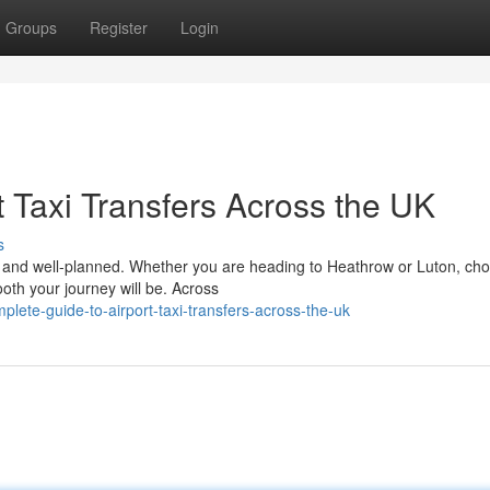
Groups
Register
Login
 Taxi Transfers Across the UK
s
le, and well-planned. Whether you are heading to Heathrow or Luton, ch
ooth your journey will be. Across
lete-guide-to-airport-taxi-transfers-across-the-uk