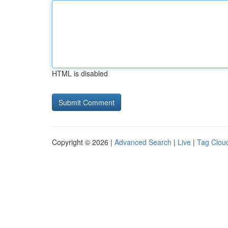
HTML is disabled
Copyright © 2026 |
Advanced Search
|
Live
|
Tag Clou