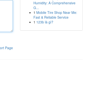
Humidity: A Comprehensive
G...
1
Mobile Tire Shop Near Me:
Fast & Reliable Service
1
123b là gì?
ort Page