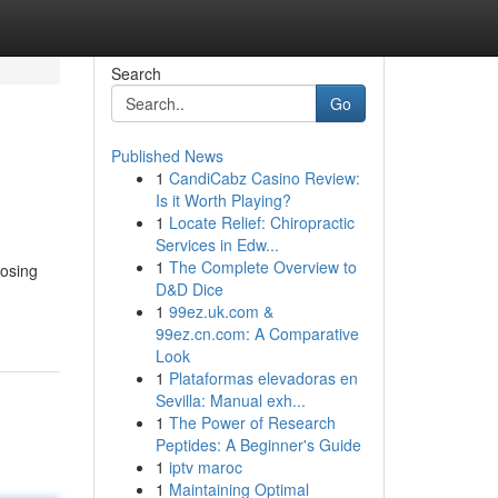
Search
Go
Published News
1
CandiCabz Casino Review:
Is it Worth Playing?
1
Locate Relief: Chiropractic
Services in Edw...
1
The Complete Overview to
oosing
D&D Dice
1
99ez.uk.com &
99ez.cn.com: A Comparative
Look
1
Plataformas elevadoras en
Sevilla: Manual exh...
1
The Power of Research
Peptides: A Beginner's Guide
1
iptv maroc
1
Maintaining Optimal