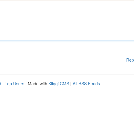
Rep
d
|
Top Users
| Made with
Kliqqi CMS
|
All RSS Feeds