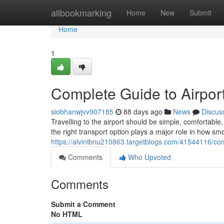
Home
allbookmarking
Home
New
Submit
Home
1
Complete Guide to Airport
siobhanwjvv907185
88 days ago
News
Discus
Travelling to the airport should be simple, comfortab
the right transport option plays a major role in how sm
https://alvinibnu210863.targetblogs.com/41544116/comp
Comments
Who Upvoted
Comments
Submit a Comment
No HTML