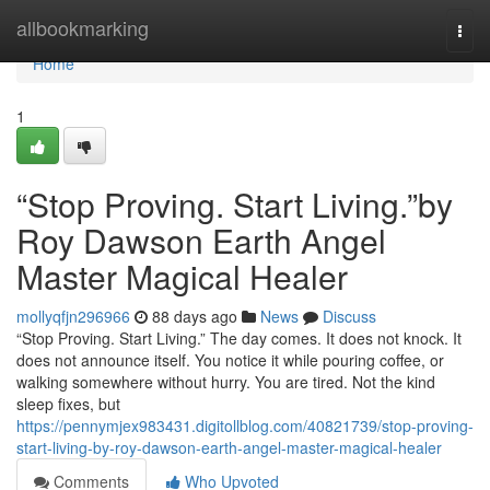
Home
allbookmarking
Togg
navi
Home
1
“Stop Proving. Start Living.”by
Roy Dawson Earth Angel
Master Magical Healer
mollyqfjn296966
88 days ago
News
Discuss
“Stop Proving. Start Living.” The day comes. It does not knock. It
does not announce itself. You notice it while pouring coffee, or
walking somewhere without hurry. You are tired. Not the kind
sleep fixes, but
https://pennymjex983431.digitollblog.com/40821739/stop-proving-
start-living-by-roy-dawson-earth-angel-master-magical-healer
Comments
Who Upvoted