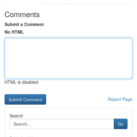
Comments
Submit a Comment
No HTML
HTML is disabled
Report Page
Search
Go