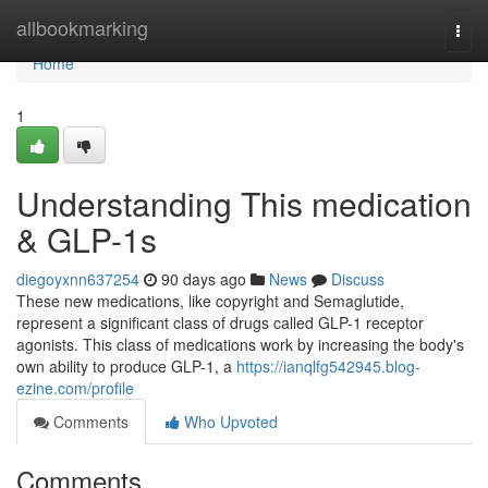
Home
allbookmarking
Togg
navi
Home
1
Understanding This medication
& GLP-1s
diegoyxnn637254
90 days ago
News
Discuss
These new medications, like copyright and Semaglutide,
represent a significant class of drugs called GLP-1 receptor
agonists. This class of medications work by increasing the body's
own ability to produce GLP-1, a
https://ianqlfg542945.blog-
ezine.com/profile
Comments
Who Upvoted
Comments