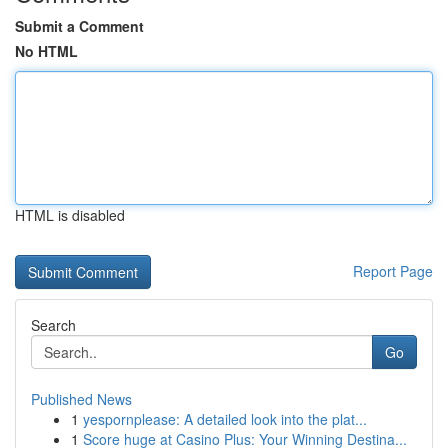
Submit a Comment
No HTML
HTML is disabled
Report Page
Search
Go
Published News
1
yespornplease: A detailed look into the plat...
1
Score huge at Casino Plus: Your Winning Destina...