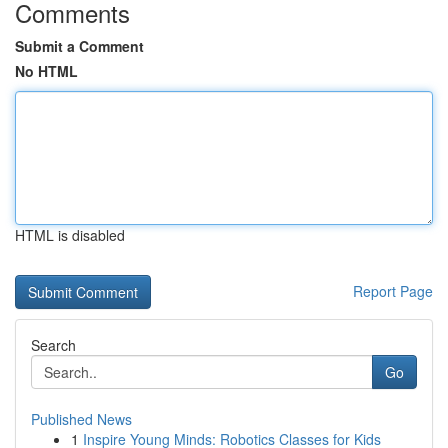
Comments
Submit a Comment
No HTML
HTML is disabled
Report Page
Search
Go
Published News
1
Inspire Young Minds: Robotics Classes for Kids