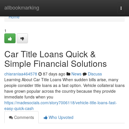
Home
allbookmarking
Togg
navi
Home
1
Car Title Loans Quick &
Simple Financial Solutions
chiaraniaa464578
87 days ago
News
Discuss
Learning About Car Title Loans When sudden bills arise, many
people consider title loans as a fast option. Vehicle collateral loans
have grown popular across the country because they provide
immediate funds when you
https://madesocials.com/story7006118/vehicle-title-loans-fast-
easy-quick-cash
Comments
Who Upvoted