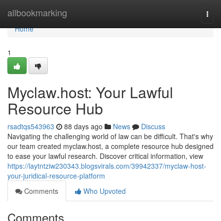
Home
allbookmarking
Togg
navi
Home
1
Myclaw.host: Your Lawful
Resource Hub
rsadtqs543963
88 days ago
News
Discuss
Navigating the challenging world of law can be difficult. That's why
our team created myclaw.host, a complete resource hub designed
to ease your lawful research. Discover critical information, view
https://laytntziw230343.blogsvirals.com/39942337/myclaw-host-
your-juridical-resource-platform
Comments
Who Upvoted
Comments