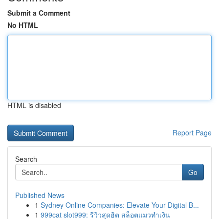
Submit a Comment
No HTML
HTML is disabled
Report Page
Search
Go
Published News
1
Sydney Online Companies: Elevate Your Digital B...
1
999cat slot999: รีวิวสุดฮิต สล็อตแมวทำเงิน