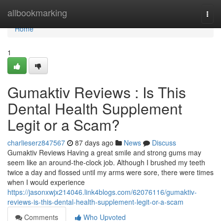
Home
allbookmarking
Togg
navi
Home
1
Gumaktiv Reviews : Is This
Dental Health Supplement
Legit or a Scam?
charlieserz847567
87 days ago
News
Discuss
Gumaktiv Reviews Having a great smile and strong gums may
seem like an around-the-clock job. Although I brushed my teeth
twice a day and flossed until my arms were sore, there were times
when I would experience
https://jasonxwjx214046.link4blogs.com/62076116/gumaktiv-
reviews-is-this-dental-health-supplement-legit-or-a-scam
Comments
Who Upvoted