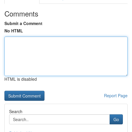
Comments
Submit a Comment
No HTML
HTML is disabled
Report Page
Search
Go