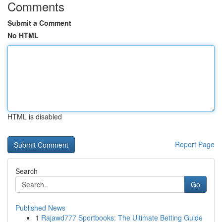
Comments
Submit a Comment
No HTML
HTML is disabled
Report Page
Search
Go
Published News
1
Rajawd777 Sportbooks: The Ultimate Betting Guide