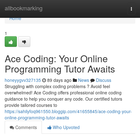
Home
allbookmarking
Togg
navi
Home
1
Ace Coding: Your Online
Programming Tutor Awaits
honeyygvv327135
89 days ago
News
Discuss
Struggling with complex coding problems ? Avoid feel
overwhelmed! Ace Coding offers professional online coding
guidance to help you conquer any code. Our certified tutors
provide tailored courses to
https://sahilyfoq961550.bloggip.com/41655845/ace-coding-your-
online-programming-tutor-awaits
Comments
Who Upvoted