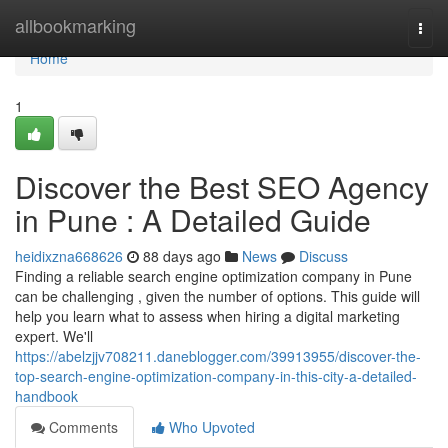
Home
allbookmarking
Togg
navi
Home
1
Discover the Best SEO Agency
in Pune : A Detailed Guide
heidixzna668626
88 days ago
News
Discuss
Finding a reliable search engine optimization company in Pune
can be challenging , given the number of options. This guide will
help you learn what to assess when hiring a digital marketing
expert. We'll
https://abelzjjv708211.daneblogger.com/39913955/discover-the-
top-search-engine-optimization-company-in-this-city-a-detailed-
handbook
Comments
Who Upvoted