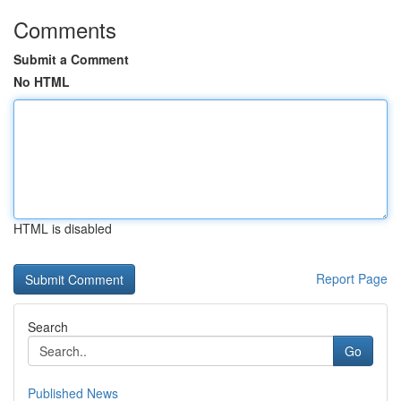
Comments
Submit a Comment
No HTML
HTML is disabled
Report Page
Search
Go
Published News