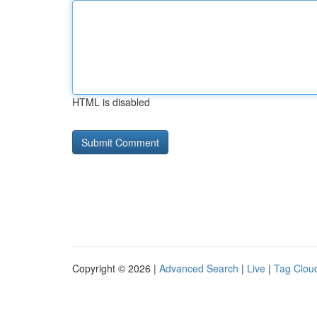
HTML is disabled
Copyright © 2026 |
Advanced Search
|
Live
|
Tag Clou