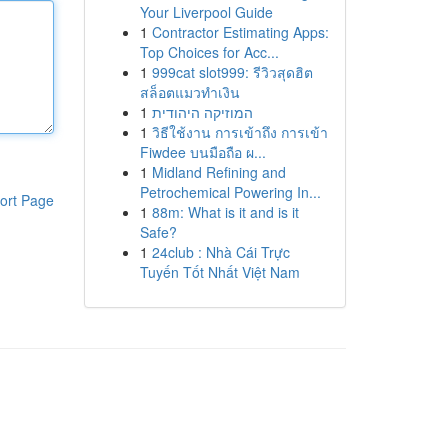
Your Liverpool Guide
1
Contractor Estimating Apps:
Top Choices for Acc...
1
999cat slot999: รีวิวสุดฮิต
สล็อตแมวทำเงิน
1
המוזיקה היהודית
1
วิธีใช้งาน การเข้าถึง การเข้า
Fiwdee บนมือถือ ผ...
1
Midland Refining and
Petrochemical Powering In...
ort Page
1
88m: What is it and is it
Safe?
1
24club : Nhà Cái Trực
Tuyến Tốt Nhất Việt Nam