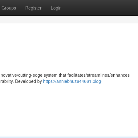
Groups
Register
Login
nnovative/cutting-edge system that facilitates/streamlines/enhances
rability. Developed by
https://anniebhuz644661.blog-