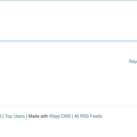
Rep
d
|
Top Users
| Made with
Kliqqi CMS
|
All RSS Feeds