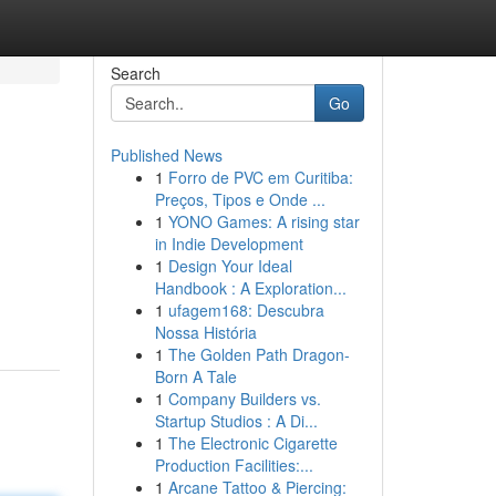
Search
Go
Published News
1
Forro de PVC em Curitiba:
Preços, Tipos e Onde ...
1
YONO Games: A rising star
in Indie Development
1
Design Your Ideal
Handbook : A Exploration...
1
ufagem168: Descubra
Nossa História
1
The Golden Path Dragon-
Born A Tale
1
Company Builders vs.
Startup Studios : A Di...
1
The Electronic Cigarette
Production Facilities:...
1
Arcane Tattoo & Piercing: