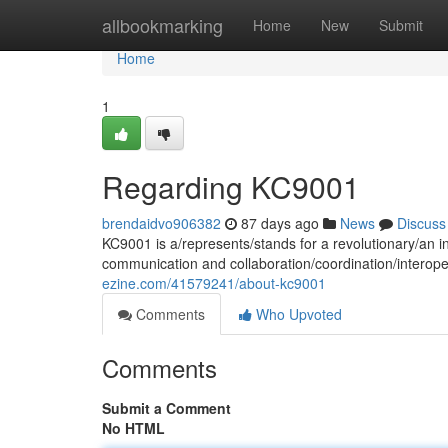
Home
allbookmarking
Home
New
Submit
Home
1
Regarding KC9001
brendaidvo906382
87 days ago
News
Discuss
KC9001 is a/represents/stands for a revolutionary/an i
communication and collaboration/coordination/interope
ezine.com/41579241/about-kc9001
Comments
Who Upvoted
Comments
Submit a Comment
No HTML