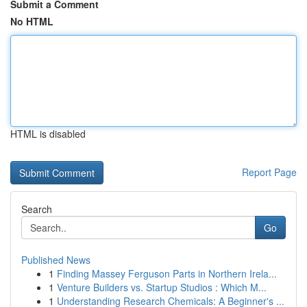
Submit a Comment
No HTML
HTML is disabled
Report Page
Search
Go
Published News
1
Finding Massey Ferguson Parts in Northern Irela...
1
Venture Builders vs. Startup Studios : Which M...
1
Understanding Research Chemicals: A Beginner's ...