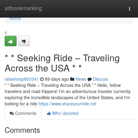
Home
allbookmarking
Togg
navi
Home
1
* * Seeking Ride – Traveling
Across the USA * *
rafaelotqy803341
89 days ago
News
Discuss
* * Seeking Ride – Traveling Across the USA * * Hello, fellow
travelers and road trippers! I'm an adventurous traveler currently
exploring the incredible landscapes of the United States, and I'm
looking for a ride
https://www.shareyourride.net
Comments
Who Upvoted
Comments