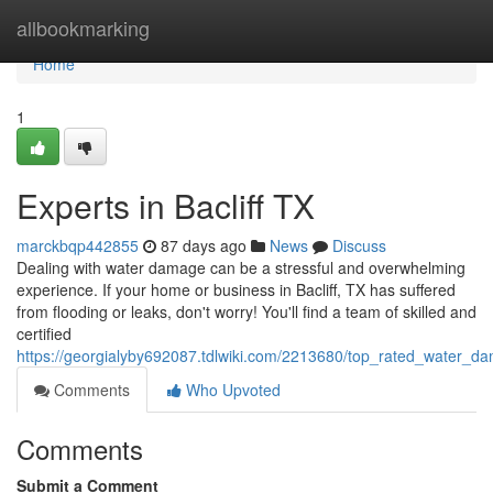
Home
allbookmarking
Home
1
Experts in Bacliff TX
marckbqp442855
87 days ago
News
Discuss
Dealing with water damage can be a stressful and overwhelming
experience. If your home or business in Bacliff, TX has suffered
from flooding or leaks, don't worry! You'll find a team of skilled and
certified
https://georgialyby692087.tdlwiki.com/2213680/top_rated_water_dam
Comments
Who Upvoted
Comments
Submit a Comment