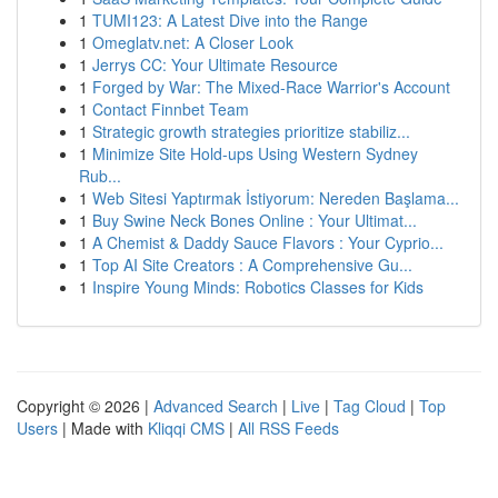
1
TUMI123: A Latest Dive into the Range
1
Omeglatv.net: A Closer Look
1
Jerrys CC: Your Ultimate Resource
1
Forged by War: The Mixed-Race Warrior's Account
1
Contact Finnbet Team
1
Strategic growth strategies prioritize stabiliz...
1
Minimize Site Hold-ups Using Western Sydney
Rub...
1
Web Sitesi Yaptırmak İstiyorum: Nereden Başlama...
1
Buy Swine Neck Bones Online : Your Ultimat...
1
A Chemist & Daddy Sauce Flavors : Your Cyprio...
1
Top AI Site Creators : A Comprehensive Gu...
1
Inspire Young Minds: Robotics Classes for Kids
Copyright © 2026 |
Advanced Search
|
Live
|
Tag Cloud
|
Top
Users
| Made with
Kliqqi CMS
|
All RSS Feeds