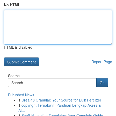
No HTML
HTML is disabled
Report Page
Search
Go
Published News
1
Urea 46 Granular: Your Source for Bulk Fertilizer
1
copyright Ternakwin: Panduan Lengkap Akses &
At...
1
SaaS Marketing Templates: Your Complete Guide