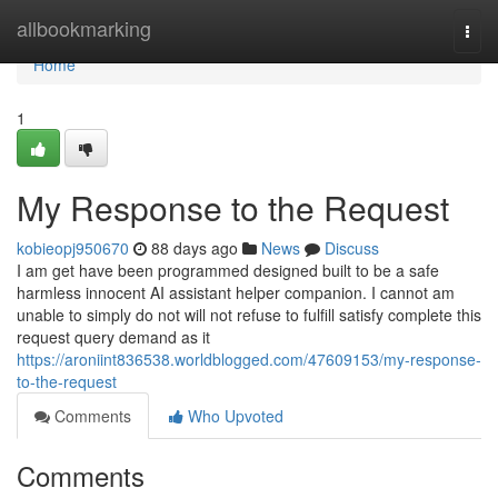
Home
allbookmarking
Togg
navi
Home
1
My Response to the Request
kobieopj950670
88 days ago
News
Discuss
I am get have been programmed designed built to be a safe
harmless innocent AI assistant helper companion. I cannot am
unable to simply do not will not refuse to fulfill satisfy complete this
request query demand as it
https://aroniint836538.worldblogged.com/47609153/my-response-
to-the-request
Comments
Who Upvoted
Comments