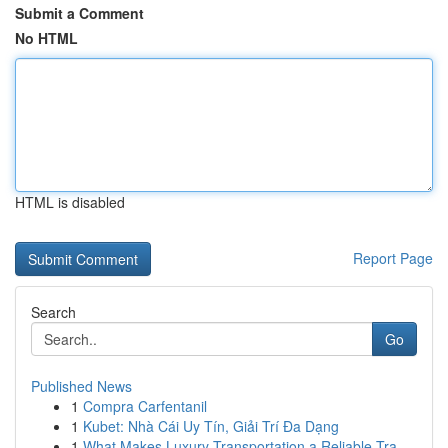
Submit a Comment
No HTML
HTML is disabled
Report Page
Search
Go
Published News
1
Compra Carfentanil
1
Kubet: Nhà Cái Uy Tín, Giải Trí Đa Dạng
1
What Makes Luxury Transportation a Reliable Tra...