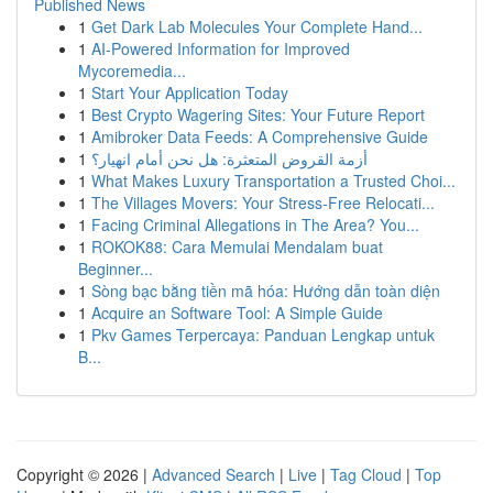
Published News
1
Get Dark Lab Molecules Your Complete Hand...
1
AI-Powered Information for Improved
Mycoremedia...
1
Start Your Application Today
1
Best Crypto Wagering Sites: Your Future Report
1
Amibroker Data Feeds: A Comprehensive Guide
1
أزمة القروض المتعثرة: هل نحن أمام انهيار؟
1
What Makes Luxury Transportation a Trusted Choi...
1
The Villages Movers: Your Stress-Free Relocati...
1
Facing Criminal Allegations in The Area? You...
1
ROKOK88: Cara Memulai Mendalam buat
Beginner...
1
Sòng bạc bằng tiền mã hóa: Hướng dẫn toàn diện
1
Acquire an Software Tool: A Simple Guide
1
Pkv Games Terpercaya: Panduan Lengkap untuk
B...
Copyright © 2026 |
Advanced Search
|
Live
|
Tag Cloud
|
Top