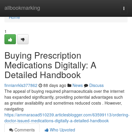
Home
allbookmarking
Togg
navi
Home
1
Buying Prescription
Medications Digitally: A
Detailed Handbook
finnianrkls377862
88 days ago
News
Discuss
The appeal of buying required pharmaceuticals over the internet
has expanded significantly, providing potential advantages such
as greater availability and sometimes reduced costs . However,
navigating
https://ammaraoad510239.articlesblogger.com/63599113/ordering-
doctor-issued-medications-digitally-a-detailed-handbook
Comments
Who Upvoted