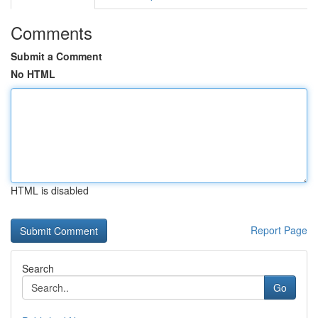
Comments
Submit a Comment
No HTML
HTML is disabled
Report Page
Search
Go