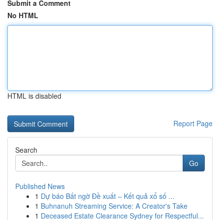
Submit a Comment
No HTML
HTML is disabled
Report Page
Search
Go
Published News
1
Dự báo Bất ngờ Đề xuất – Kết quả xổ số ...
1
Buhnanuh Streaming Service: A Creator's Take
1
Deceased Estate Clearance Sydney for Respectful...