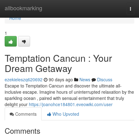
Home
allbookmarking
Togg
navi
Home
1
Temptation Cancun : Your
Dream Getaway
ezekieleszq620692
90 days ago
News
Discuss
Escape to Temptation Cancun and discover the ultimate all-
inclusive escape. Imagine hours of uninterrupted relaxation by the
sparkling ocean , paired with sensual entertainment that truly
delight your
https://joanohce184801.eveowiki.com/user
Comments
Who Upvoted
Comments