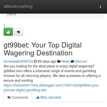
Home
allbookmarking
Togg
navi
Home
1
gt99bet: Your Top Digital
Wagering Destination
tomaswwbd399703
89 days ago
News
Discuss
Are you looking for the ideal place to enjoy digital wagering?
gt99bet.com offers a extensive range of events and gambling
choices for all returning players. We take ourselves on offering a
secure and exciting
https://theovefs617604.dsiblogger.com/73951522/gt99bet-your-
premier-digital-gambling-site
Comments
Who Upvoted