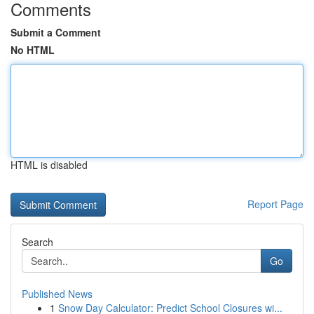
Comments
Submit a Comment
No HTML
HTML is disabled
Report Page
Search
Go
Published News
1
Snow Day Calculator: Predict School Closures wi...