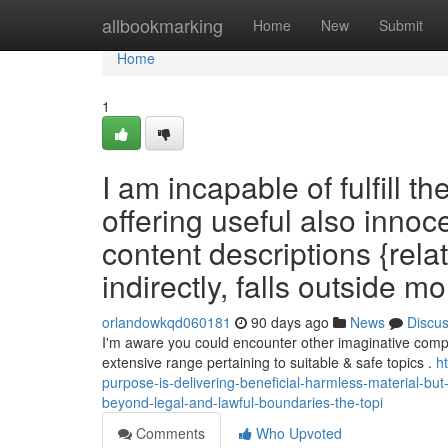
Home
allbookmarking
Home
New
Submit
Home
1
I am incapable of fulfill t
offering useful also innoc
content descriptions {rela
indirectly, falls outside m
orlandowkqd060181
90 days ago
News
Discu
I'm aware you could encounter other imaginative compos
extensive range pertaining to suitable & safe topics .
h
purpose-is-delivering-beneficial-harmless-material-bu
beyond-legal-and-lawful-boundaries-the-topi
Comments
Who Upvoted