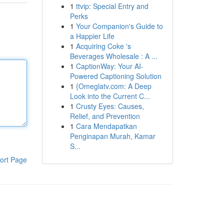
1
ttvip: Special Entry and
Perks
1
Your Companion's Guide to
a Happier Life
1
Acquiring Coke 's
Beverages Wholesale : A ...
1
CaptionWay: Your AI-
Powered Captioning Solution
1
{Omeglatv.com: A Deep
Look into the Current C...
1
Crusty Eyes: Causes,
Relief, and Prevention
1
Cara Mendapatkan
Penginapan Murah, Kamar
S...
ort Page