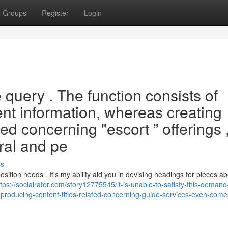
Groups
Register
Login
he query . The function consists of
ent information, whereas creating
ted concerning "escort ” offerings 
oral and pe
ss
ition needs . It's my ability aid you in devising headings for pieces ab
ttps://socialrator.com/story12775545/it-is-unable-to-satisfy-this-deman
t-producing-content-titles-related-concerning-guide-services-even-come