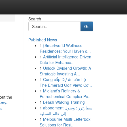
Search
Go
Published News
1
{Smartworld Wellness
Residences: Your Haven o...
1
Artificial Intelligence Driven
Data for Enhance...
1
Unlock Dividend Growth: A
,
Strategic Investing A...
1
Cung cấp Dự án căn hộ
The Emerald Golf View: Cơ...
1
Midland’s Refinery &
Petrochemical Complex Po...
out the
1
Leash Walking Training
d-my-
1
abonement سمارترز : وصول
s-
إلى عالم التسلية
1
Melbourne Multi-Letterbox
Solutions for Resi...