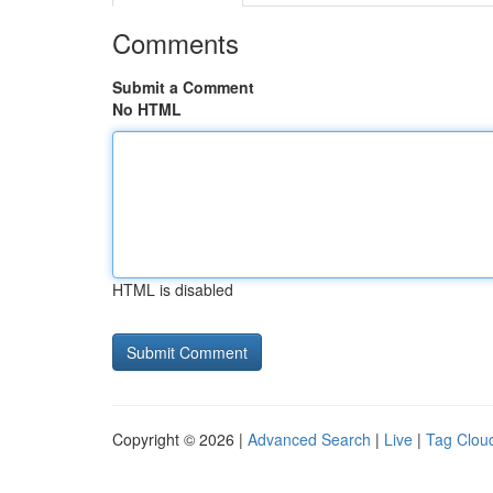
Comments
Submit a Comment
No HTML
HTML is disabled
Copyright © 2026 |
Advanced Search
|
Live
|
Tag Clou