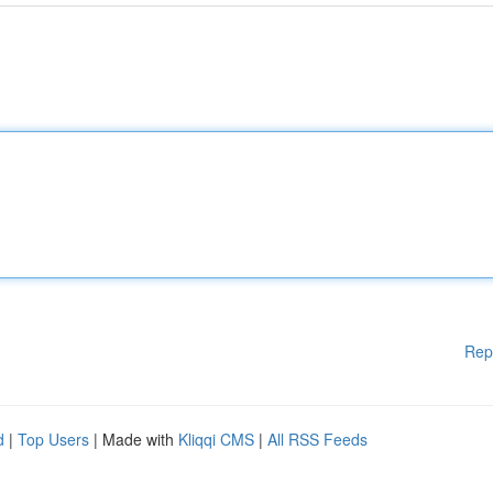
Rep
d
|
Top Users
| Made with
Kliqqi CMS
|
All RSS Feeds