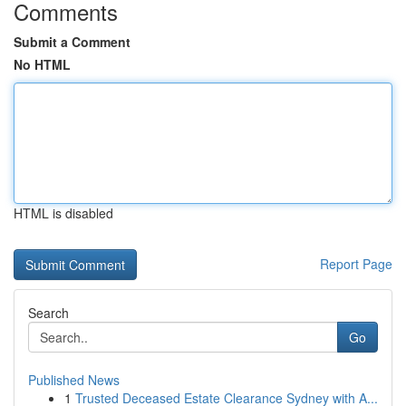
Comments
Submit a Comment
No HTML
HTML is disabled
Report Page
Search
Go
Published News
1
Trusted Deceased Estate Clearance Sydney with A...