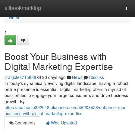
Home
allbookmarking
Togg
navi
Home
1
Boost Your Business with
Digital Marketing Expertise
craigcfes715636
90 days ago
News
Discuss
In today's dynamically evolving digital landscape, having a robust
online presence is essential. Digital marketing offers a myriad of
possibilities to engage your target consumers and drive business
growth. By
https://majabcfb392018.blogacep.com/46208428/enhance-your-
business-with-digital-marketing-expertise
Comments
Who Upvoted