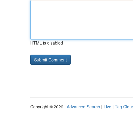
HTML is disabled
Copyright © 2026 |
Advanced Search
|
Live
|
Tag Clou