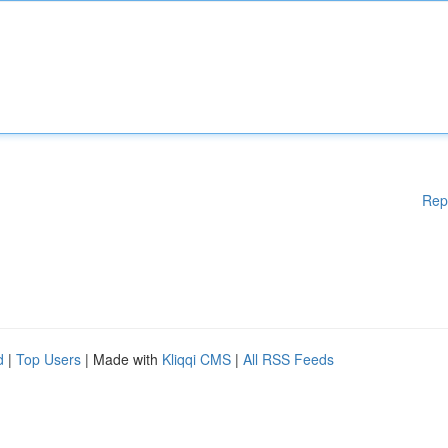
Rep
d
|
Top Users
| Made with
Kliqqi CMS
|
All RSS Feeds