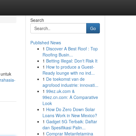
Search
Go
Published News
1
Discover A Best Roof : Top
Roofing Busin...
1
Betting Illegal: Don't Risk It
1
How to produce a Guest-
Ready lounge with no ind...
 untuk
1
De toekomst van de
rahasia-
agrofood industrie: innovati...
1
99ez.uk.com &
99ez.cn.com: A Comparative
Look
1
How Do Zero Down Solar
Loans Work in New Mexico?
1
Gadget 5G Terbaik: Daftar
dan Spesifikasi Palin...
1
Comprar Metanfetamina