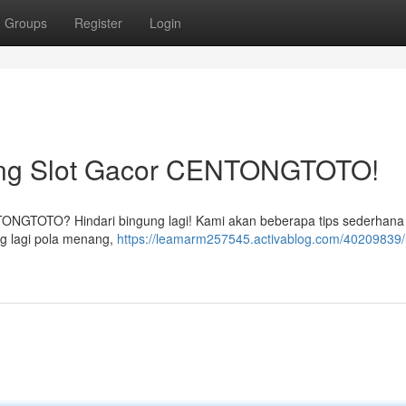
Groups
Register
Login
ng Slot Gacor CENTONGTOTO!
NTONGTOTO? Hindari bingung lagi! Kami akan beberapa tips sederhana
g lagi pola menang,
https://leamarm257545.activablog.com/40209839/