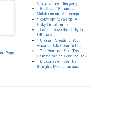
Cristal Online: Riesgos y...
1
Partisipasi Perempuan
Maluku dalam Membangun ...
1
copyright Keywords: A
Risky List of Terms
1
I do not have the ability to
fulfill said ...
1
Unleash Creativity: Your
Assorted 6d6 Ceramic D...
1
The Antminer S19: The
ort Page
Ultimate Mining Powerhouse?
1
Divisórias em Curitiba:
Soluções Modulares para...