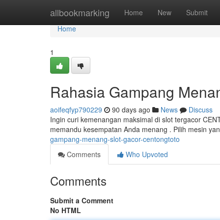
Home
allbookmarking
Home
New
Submit
Home
1
Rahasia Gampang Mena
aoifeqfyp790229
90 days ago
News
Discuss
Ingin curi kemenangan maksimal di slot tergacor CE
memandu kesempatan Anda menang . Pilih mesin yan
gampang-menang-slot-gacor-centongtoto
Comments
Who Upvoted
Comments
Submit a Comment
No HTML