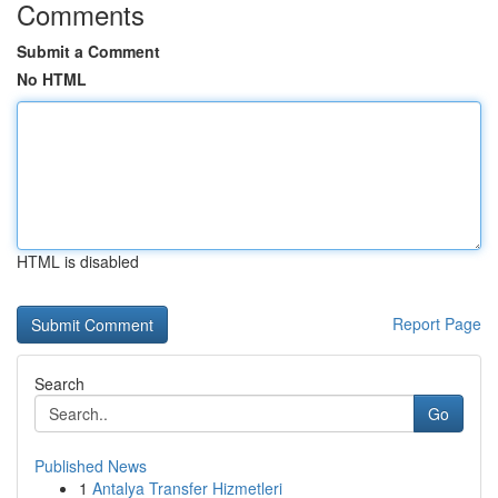
Comments
Submit a Comment
No HTML
HTML is disabled
Report Page
Search
Go
Published News
1
Antalya Transfer Hizmetleri