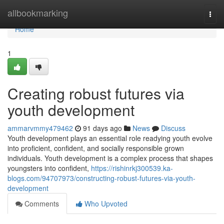
Home
allbookmarking
Togg
navi
Home
1
Creating robust futures via
youth development
ammarvmmy479462
91 days ago
News
Discuss
Youth development plays an essential role readying youth evolve
into proficient, confident, and socially responsible grown
individuals. Youth development is a complex process that shapes
youngsters into confident,
https://rishinrkj300539.ka-
blogs.com/94707973/constructing-robust-futures-via-youth-
development
Comments
Who Upvoted