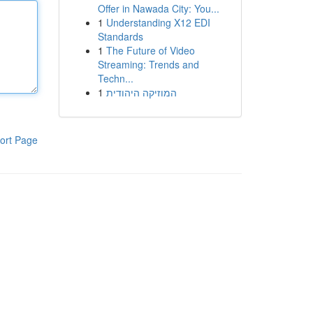
Offer in Nawada City: You...
1
Understanding X12 EDI
Standards
1
The Future of Video
Streaming: Trends and
Techn...
1
המוזיקה היהודית
ort Page