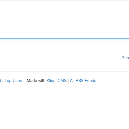
Rep
d
|
Top Users
| Made with
Kliqqi CMS
|
All RSS Feeds