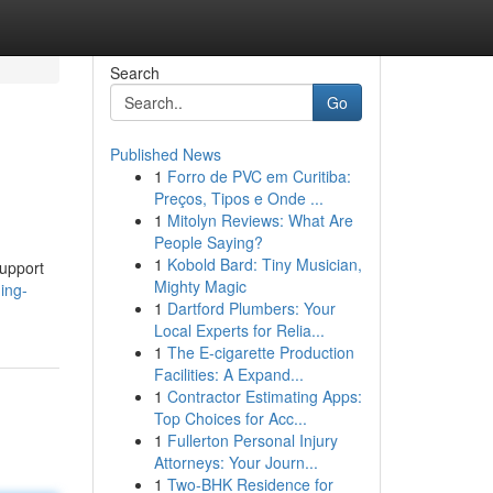
Search
Go
Published News
1
Forro de PVC em Curitiba:
Preços, Tipos e Onde ...
1
Mitolyn Reviews: What Are
People Saying?
1
Kobold Bard: Tiny Musician,
support
Mighty Magic
ing-
1
Dartford Plumbers: Your
Local Experts for Relia...
1
The E-cigarette Production
Facilities: A Expand...
1
Contractor Estimating Apps:
Top Choices for Acc...
1
Fullerton Personal Injury
Attorneys: Your Journ...
1
Two-BHK Residence for