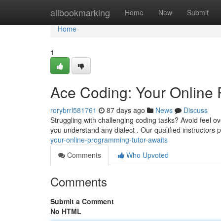
Home
allbookmarking
Home
New
Submit
Home
1
Ace Coding: Your Online 
rorybrrl581761
87 days ago
News
Discuss
Struggling with challenging coding tasks? Avoid feel 
you understand any dialect . Our qualified instructors 
your-online-programming-tutor-awaits
Comments
Who Upvoted
Comments
Submit a Comment
No HTML