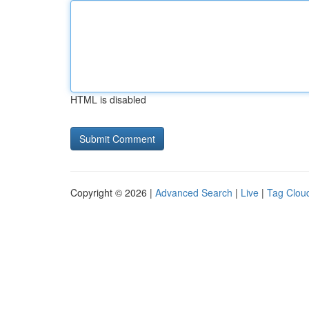
HTML is disabled
Copyright © 2026 |
Advanced Search
|
Live
|
Tag Clou