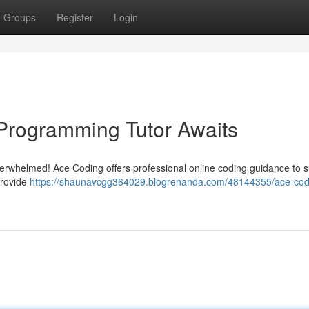
Groups
Register
Login
Programming Tutor Awaits
overwhelmed! Ace Coding offers professional online coding guidance to 
provide
https://shaunavcgg364029.blogrenanda.com/48144355/ace-cod