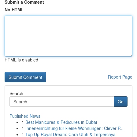
Submit a Comment
No HTML
HTML is disabled
Report Page
Search
Go
Published News
1
Best Manicures & Pedicures in Dubai
1
Inneneinrichtung für kleine Wohnungen: Clever P...
1
Top Up Royal Dream: Cara Utuh & Terpercaya