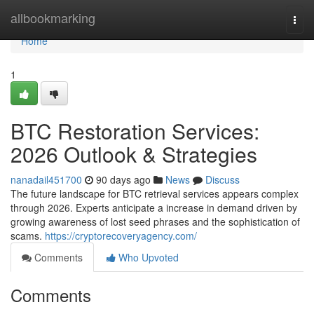
Home
allbookmarking
Togg
navi
Home
1
BTC Restoration Services:
2026 Outlook & Strategies
nanadail451700
90 days ago
News
Discuss
The future landscape for BTC retrieval services appears complex
through 2026. Experts anticipate a increase in demand driven by
growing awareness of lost seed phrases and the sophistication of
scams.
https://cryptorecoveryagency.com/
Comments
Who Upvoted
Comments