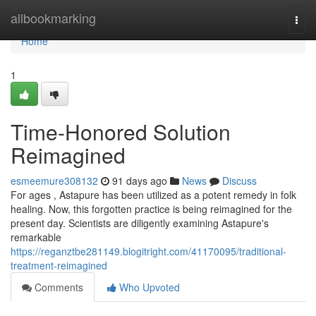
Home
allbookmarking
Togg
navi
Home
1
Time-Honored Solution
Reimagined
esmeemure308132
91 days ago
News
Discuss
For ages , Astapure has been utilized as a potent remedy in folk
healing. Now, this forgotten practice is being reimagined for the
present day. Scientists are diligently examining Astapure's
remarkable
https://reganztbe281149.blogitright.com/41170095/traditional-
treatment-reimagined
Comments
Who Upvoted