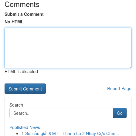
Comments
Submit a Comment
No HTML
HTML is disabled
Report Page
Search
Go
Published News
1
Soi cầu giải 8 MT - Thánh Lô 2 Nháy Cực Chín...