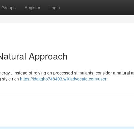
Groups
Register
Login
 Natural Approach
energy . Instead of relying on processed stimulants, consider a natural 
 style rich
https://idakgho748403.wikiadvocate.com/user