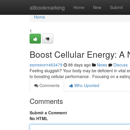
Home
allbookmarking
Home
New
Submit
Home
1
Boost Cellular Energy: A
esmeevrrr463479
88 days ago
News
Discuss
Feeling sluggish? Your body may be deficient in vital 
to boosting cellular performance . Focusing on a eating
Comments
Who Upvoted
Comments
Submit a Comment
No HTML