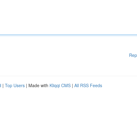
Rep
d
|
Top Users
| Made with
Kliqqi CMS
|
All RSS Feeds