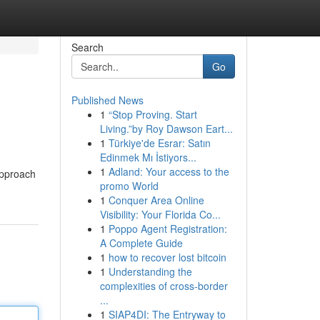
Search
Go
Published News
1
“Stop Proving. Start
Living.”by Roy Dawson Eart...
1
Türkiye'de Esrar: Satın
Edinmek Mı İstiyors...
1
Adland: Your access to the
approach
promo World
1
Conquer Area Online
Visibility: Your Florida Co...
1
Poppo Agent Registration:
A Complete Guide
1
how to recover lost bitcoin
1
Understanding the
complexities of cross-border
...
1
SIAP4DI: The Entryway to