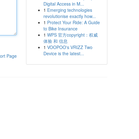
Digital Access in M...
1
Emerging technologies
revolutionise exactly how...
1
Protect Your Ride: A Guide
to Bike Insurance
1
WPS 官方copyright：权威
体验 和 信息
1
VOOPOO's VRIZZ Two
Device is the latest...
ort Page