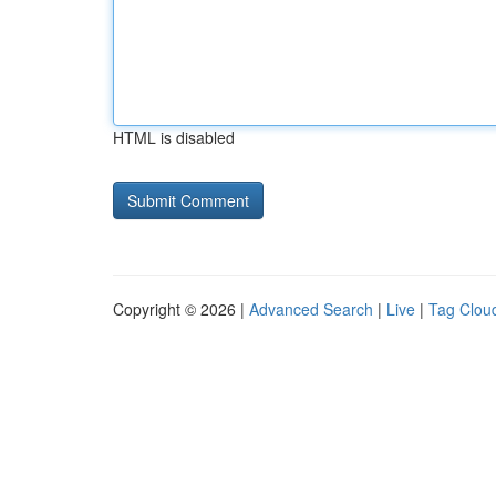
HTML is disabled
Copyright © 2026 |
Advanced Search
|
Live
|
Tag Clou