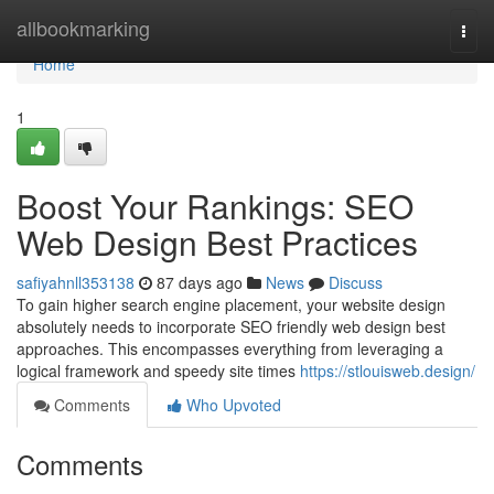
Home
allbookmarking
Togg
navi
Home
1
Boost Your Rankings: SEO
Web Design Best Practices
safiyahnll353138
87 days ago
News
Discuss
To gain higher search engine placement, your website design
absolutely needs to incorporate SEO friendly web design best
approaches. This encompasses everything from leveraging a
logical framework and speedy site times
https://stlouisweb.design/
Comments
Who Upvoted
Comments