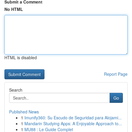
Submit a Comment
No HTML
HTML is disabled
Report Page
Search
Go
Published News
1
Imunify360: Su Escudo de Seguridad para Alojami...
1
Mandarin Studying Apps: A Enjoyable Approach to...
1
MU88 : Le Guide Complet