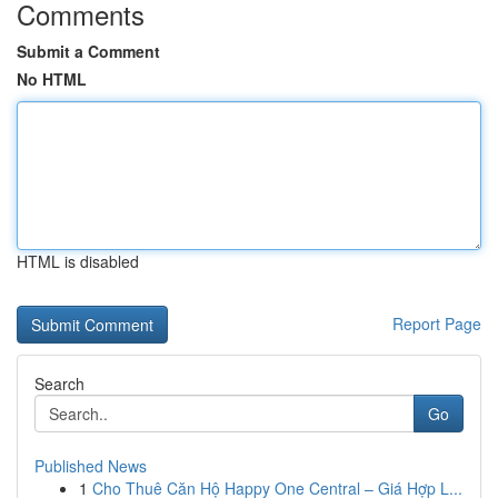
Comments
Submit a Comment
No HTML
HTML is disabled
Report Page
Search
Go
Published News
1
Cho Thuê Căn Hộ Happy One Central – Giá Hợp L...