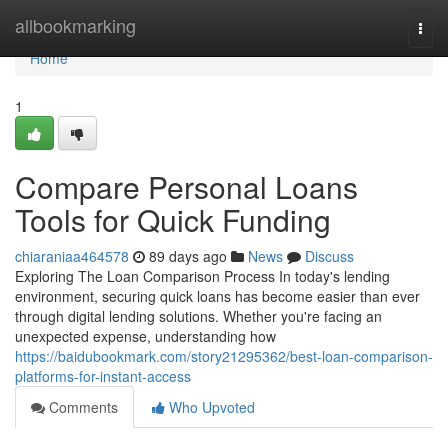
Home
allbookmarking
Togg
navi
Home
1
Compare Personal Loans
Tools for Quick Funding
chiaraniaa464578
89 days ago
News
Discuss
Exploring The Loan Comparison Process In today's lending
environment, securing quick loans has become easier than ever
through digital lending solutions. Whether you're facing an
unexpected expense, understanding how
https://baidubookmark.com/story21295362/best-loan-comparison-
platforms-for-instant-access
Comments
Who Upvoted