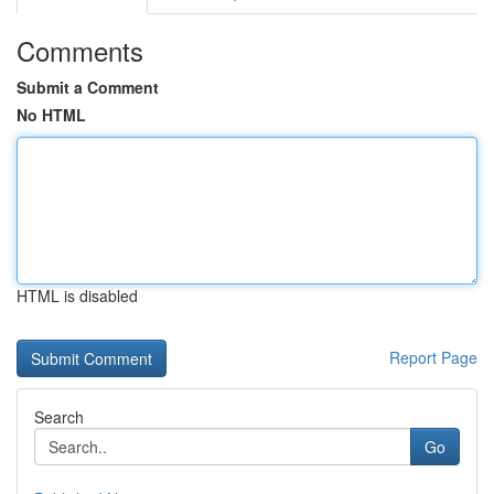
Comments
Submit a Comment
No HTML
HTML is disabled
Report Page
Search
Go