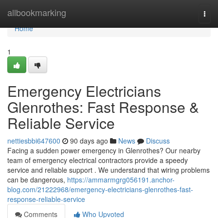
Home
allbookmarking
Togg
navi
Home
1
Emergency Electricians
Glenrothes: Fast Response &
Reliable Service
nettiesbbi647600
90 days ago
News
Discuss
Facing a sudden power emergency in Glenrothes? Our nearby
team of emergency electrical contractors provide a speedy
service and reliable support . We understand that wiring problems
can be dangerous,
https://ammarmgrg056191.anchor-
blog.com/21222968/emergency-electricians-glenrothes-fast-
response-reliable-service
Comments
Who Upvoted