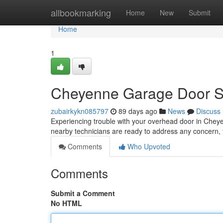
Home
allbookmarking
Home
New
Submit
Home
1
Cheyenne Garage Door Ser
zubairkykn085797
89 days ago
News
Discuss
Experiencing trouble with your overhead door in Cheyen
nearby technicians are ready to address any concern,
Comments
Who Upvoted
Comments
Submit a Comment
No HTML