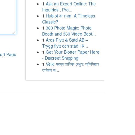
1
Ask an Expert Online: The
Inquiries , Pro...
1
Hublot 41mm: A Timeless
Classic?
1
360 Photo Magic: Photo
Booth and 360 Video Boot...
1
Aros Flytt & Städ AB –
Trygg flytt och städ i K...
1
Get Your Blotter Paper Here
ort Page
- Discreet Shipping
1
Velki সদস্য তালিকা দেখুন: অফিসিয়াল
তালিকা জ...