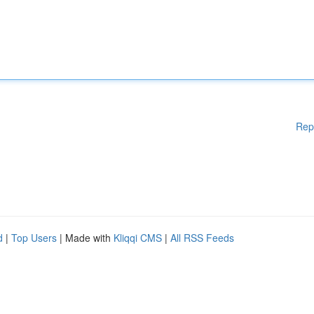
Rep
d
|
Top Users
| Made with
Kliqqi CMS
|
All RSS Feeds