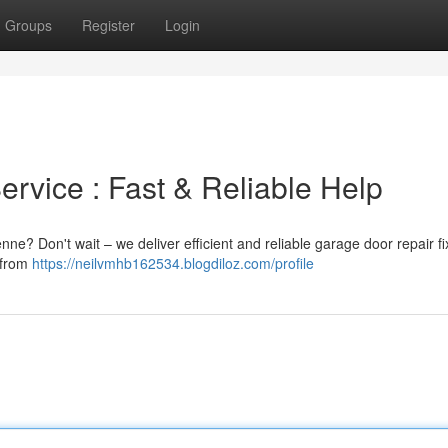
Groups
Register
Login
vice : Fast & Reliable Help
ne? Don't wait – we deliver efficient and reliable garage door repair f
 from
https://neilvmhb162534.blogdiloz.com/profile