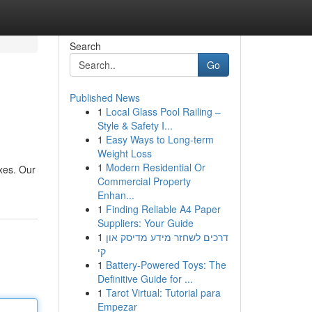
Search
Go
Published News
1
Local Glass Pool Railing –
Style & Safety I...
1
Easy Ways to Long-term
Weight Loss
1
Modern Residential Or
ixes. Our
Commercial Property
Enhan...
1
Finding Reliable A4 Paper
Suppliers: Your Guide
1
דרכים לשחזר מידע מדיסק און
קי
1
Battery-Powered Toys: The
Definitive Guide for ...
1
Tarot Virtual: Tutorial para
Empezar