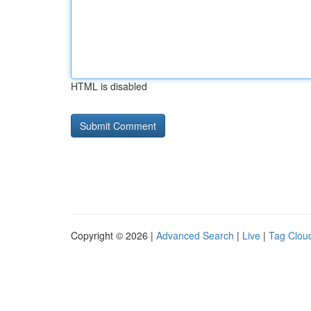
HTML is disabled
Copyright © 2026 |
Advanced Search
|
Live
|
Tag Clou