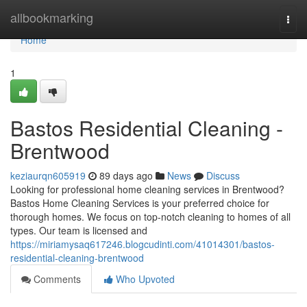
Home
allbookmarking
Togg
navi
Home
1
Bastos Residential Cleaning -
Brentwood
keziaurqn605919
89 days ago
News
Discuss
Looking for professional home cleaning services in Brentwood?
Bastos Home Cleaning Services is your preferred choice for
thorough homes. We focus on top-notch cleaning to homes of all
types. Our team is licensed and
https://miriamysaq617246.blogcudinti.com/41014301/bastos-
residential-cleaning-brentwood
Comments
Who Upvoted