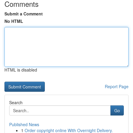
Comments
Submit a Comment
No HTML
HTML is disabled
Report Page
Search
Go
Published News
1
Order copyright online With Overnight Delivery.