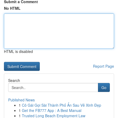
Submit a Comment
No HTML
HTML is disabled
Report Page
Search
Go
Published News
1
Cô Gái Gọi Sài Thành Phố Ẩn Sau Vẻ Xinh Đẹp
1
Get the FB777 App : A Best Manual
1
Trusted Long Beach Employment Law