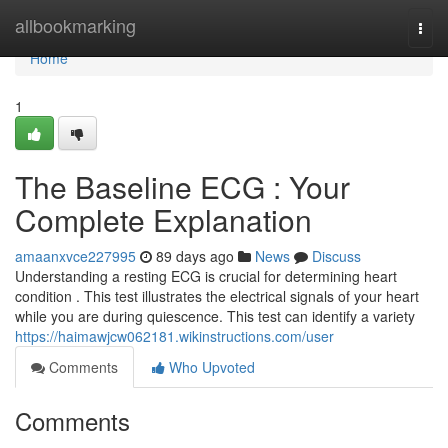
Home
allbookmarking
Togg
navi
Home
1
The Baseline ECG : Your
Complete Explanation
amaanxvce227995
89 days ago
News
Discuss
Understanding a resting ECG is crucial for determining heart
condition . This test illustrates the electrical signals of your heart
while you are during quiescence. This test can identify a variety
https://haimawjcw062181.wikinstructions.com/user
Comments
Who Upvoted
Comments