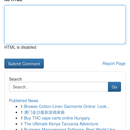
HTML is disabled
Report Page
Search
Go
Published News
1
Browse Cotton-Linen Garments Online: Look...
1
澳门金沙最新游戏体验
1
Buy THC vape carts online Hungary
1
The Ultimate Kenya Tanzania Adventure
1
Business Management Software: Real-World Use