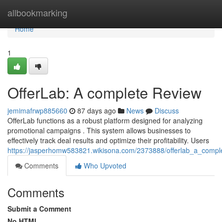
Home
allbookmarking
Home
1
OfferLab: A complete Review
jemimafrwp885660
87 days ago
News
Discuss
OfferLab functions as a robust platform designed for analyzing
promotional campaigns . This system allows businesses to
effectively track deal results and optimize their profitability. Users
https://jasperhomw583821.wikisona.com/2373888/offerlab_a_compl
Comments
Who Upvoted
Comments
Submit a Comment
No HTML