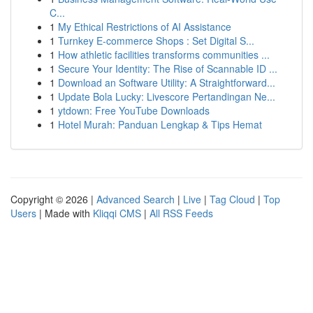
C...
1
My Ethical Restrictions of AI Assistance
1
Turnkey E-commerce Shops : Set Digital S...
1
How athletic facilities transforms communities ...
1
Secure Your Identity: The Rise of Scannable ID ...
1
Download an Software Utility: A Straightforward...
1
Update Bola Lucky: Livescore Pertandingan Ne...
1
ytdown: Free YouTube Downloads
1
Hotel Murah: Panduan Lengkap & Tips Hemat
Copyright © 2026 |
Advanced Search
|
Live
|
Tag Cloud
|
Top
Users
| Made with
Kliqqi CMS
|
All RSS Feeds