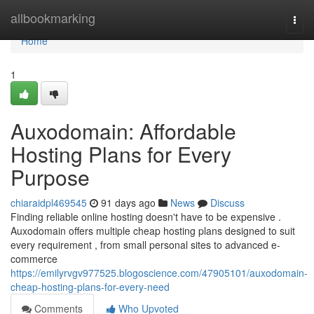
Home
allbookmarking
Togg
navi
Home
1
Auxodomain: Affordable
Hosting Plans for Every
Purpose
chiaraidpl469545
91 days ago
News
Discuss
Finding reliable online hosting doesn't have to be expensive .
Auxodomain offers multiple cheap hosting plans designed to suit
every requirement , from small personal sites to advanced e-
commerce
https://emilyrvgv977525.blogoscience.com/47905101/auxodomain-
cheap-hosting-plans-for-every-need
Comments
Who Upvoted