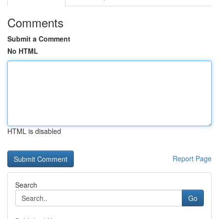
Comments
Submit a Comment
No HTML
HTML is disabled
Report Page
Search
Go