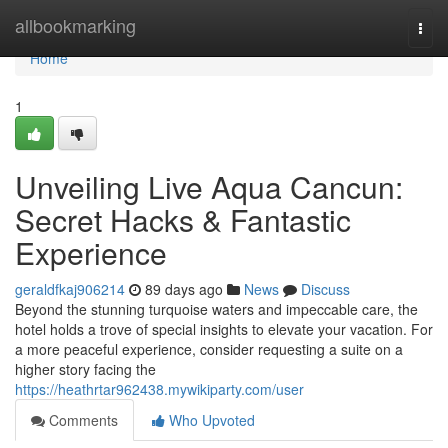
Home
allbookmarking
Togg
navi
Home
1
Unveiling Live Aqua Cancun:
Secret Hacks & Fantastic
Experience
geraldfkaj906214
89 days ago
News
Discuss
Beyond the stunning turquoise waters and impeccable care, the
hotel holds a trove of special insights to elevate your vacation. For
a more peaceful experience, consider requesting a suite on a
higher story facing the
https://heathrtar962438.mywikiparty.com/user
Comments
Who Upvoted