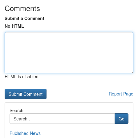
Comments
Submit a Comment
No HTML
HTML is disabled
Report Page
Search
Go
Published News