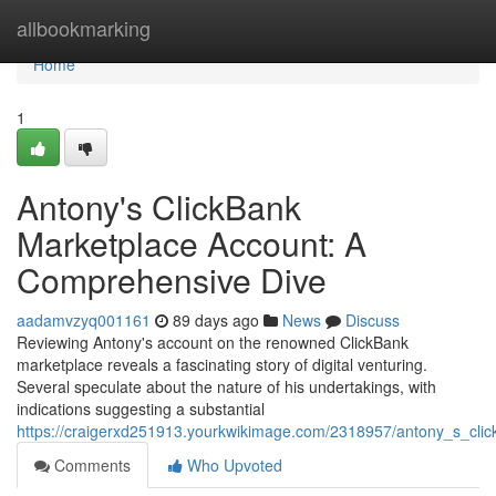
Home
allbookmarking
Home
1
Antony's ClickBank
Marketplace Account: A
Comprehensive Dive
aadamvzyq001161
89 days ago
News
Discuss
Reviewing Antony's account on the renowned ClickBank
marketplace reveals a fascinating story of digital venturing.
Several speculate about the nature of his undertakings, with
indications suggesting a substantial
https://craigerxd251913.yourkwikimage.com/2318957/antony_s_cli
Comments
Who Upvoted