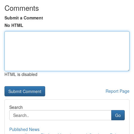
Comments
Submit a Comment
No HTML
HTML is disabled
Report Page
Search
Go
Published News