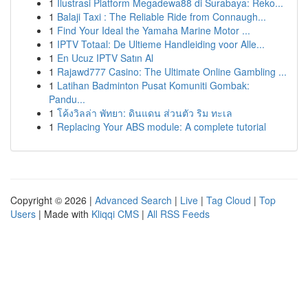
1
Ilustrasi Platform Megadewa88 di Surabaya: Reko...
1
Balaji Taxi : The Reliable Ride from Connaugh...
1
Find Your Ideal the Yamaha Marine Motor ...
1
IPTV Totaal: De Ultieme Handleiding voor Alle...
1
En Ucuz IPTV Satın Al
1
Rajawd777 Casino: The Ultimate Online Gambling ...
1
Latihan Badminton Pusat Komuniti Gombak:
Pandu...
1
โค้งวิลล่า พัทยา: ดินแดน ส่วนตัว ริม ทะเล
1
Replacing Your ABS module: A complete tutorial
Copyright © 2026 |
Advanced Search
|
Live
|
Tag Cloud
|
Top
Users
| Made with
Kliqqi CMS
|
All RSS Feeds