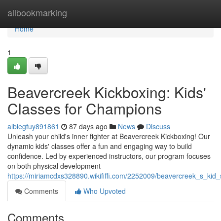
Home
allbookmarking
Home
1
Beavercreek Kickboxing: Kids'
Classes for Champions
albiegfuy891861
87 days ago
News
Discuss
Unleash your child's inner fighter at Beavercreek Kickboxing! Our
dynamic kids' classes offer a fun and engaging way to build
confidence. Led by experienced instructors, our program focuses
on both physical development
https://miriamcdxs328890.wikififfi.com/2252009/beavercreek_s_ki
Comments
Who Upvoted
Comments