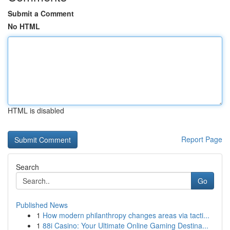
Submit a Comment
No HTML
HTML is disabled
Report Page
Search
Go
Published News
1
How modern philanthropy changes areas via tacti...
1
88i Casino: Your Ultimate Online Gaming Destina...