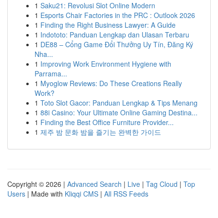
1
Saku21: Revolusi Slot Online Modern
1
Esports Chair Factories in the PRC : Outlook 2026
1
Finding the Right Business Lawyer: A Guide
1
Indototo: Panduan Lengkap dan Ulasan Terbaru
1
DE88 – Cổng Game Đổi Thưởng Uy Tín, Đăng Ký
Nha...
1
Improving Work Environment Hygiene with
Parrama...
1
Myoglow Reviews: Do These Creations Really
Work?
1
Toto Slot Gacor: Panduan Lengkap & Tips Menang
1
88i Casino: Your Ultimate Online Gaming Destina...
1
Finding the Best Office Furniture Provider...
1
제주 밤 문화 밤을 즐기는 완벽한 가이드
Copyright © 2026 |
Advanced Search
|
Live
|
Tag Cloud
|
Top
Users
| Made with
Kliqqi CMS
|
All RSS Feeds