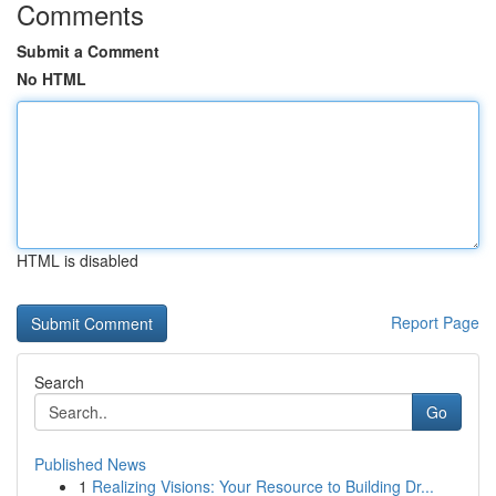
Comments
Submit a Comment
No HTML
HTML is disabled
Report Page
Search
Go
Published News
1
Realizing Visions: Your Resource to Building Dr...