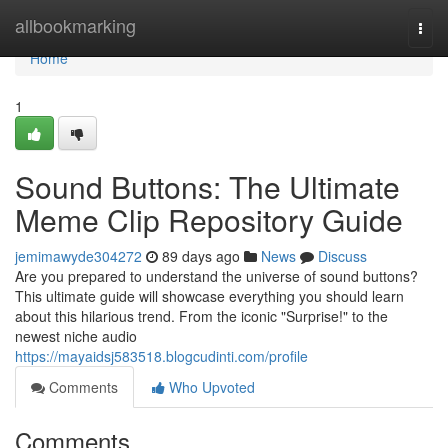
Home
allbookmarking
Togg
navi
Home
1
Sound Buttons: The Ultimate
Meme Clip Repository Guide
jemimawyde304272
89 days ago
News
Discuss
Are you prepared to understand the universe of sound buttons?
This ultimate guide will showcase everything you should learn
about this hilarious trend. From the iconic "Surprise!" to the
newest niche audio
https://mayaidsj583518.blogcudinti.com/profile
Comments
Who Upvoted
Comments