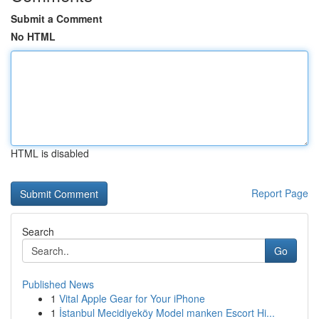
Submit a Comment
No HTML
HTML is disabled
Report Page
Search
Go
Published News
1
Vital Apple Gear for Your iPhone
1
İstanbul Mecidiyeköy Model manken Escort Hi...