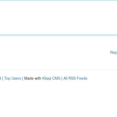
Rep
d
|
Top Users
| Made with
Kliqqi CMS
|
All RSS Feeds