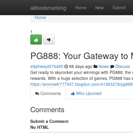
Home
allbookmarking
Home
New
Submit
Home
1
PG888: Your Gateway to 
elijahwopt076485
88 days ago
News
Discuss
Get ready to skyrocket your winnings with PG888, the ul
rewards. With a huge selection of games, PG888 has so
https://aronowfr777937.blogdun.com/41563278/pg888
Comments
Who Upvoted
Comments
Submit a Comment
No HTML