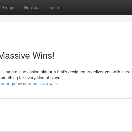
Groups
Register
Login
Massive Wins!
timate online casino platform that's designed to deliver you with incred
mething for every kind of player,
-your-gateway-to-massive-wins