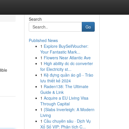
Search
Go
Published News
1
Explore BuySellVoucher:
Your Fantastic Mark...
1
Flowers Near Atlantic Ave
1
High ability dc dc converter
for Electricity st...
ible
1
Kệ đựng quần áo gỗ - Trào
lưu thiết kế 2024
1
Raden138: The Ultimate
Guide & Link
1
Acquire a EU Living Visa
Through Capital
1
{Slabs Inverleigh: A Modern
Living
1
Cầu chuyên sâu · Dịch Vụ
Xổ Số VIP: Phân tích C...