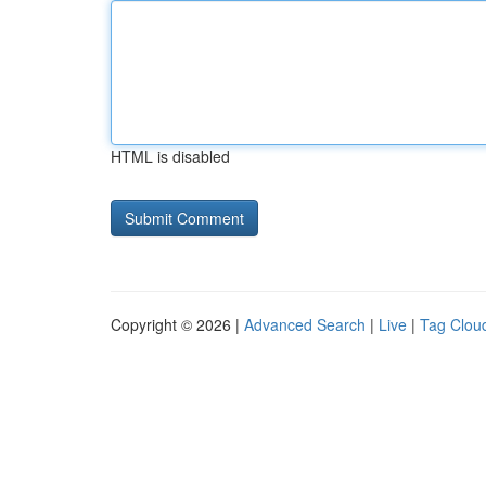
HTML is disabled
Copyright © 2026 |
Advanced Search
|
Live
|
Tag Clou