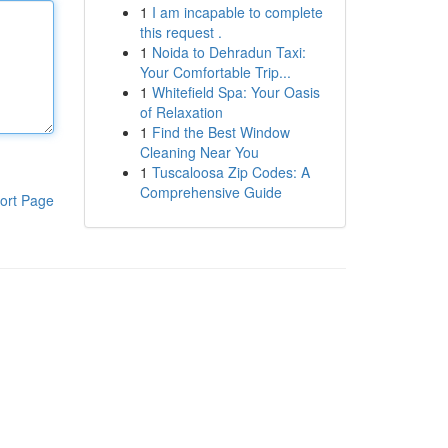
1
I am incapable to complete
this request .
1
Noida to Dehradun Taxi:
Your Comfortable Trip...
1
Whitefield Spa: Your Oasis
of Relaxation
1
Find the Best Window
Cleaning Near You
1
Tuscaloosa Zip Codes: A
Comprehensive Guide
ort Page