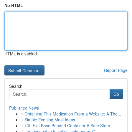
No HTML
HTML is disabled
Report Page
Search
Go
Published News
1
Obtaining This Medication From a Website: A Tho...
1
Simple Evening Meal Ideas
1
10ft Flat Base Bunded Container A Safe Stora...
1
I am incapable to satisfy said query. C...