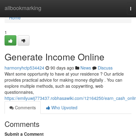
Home
allbookmarking
To
nav
Home
1
Generate Income Online
harmonyhctp534424
90 days ago
News
Discuss
Want some opportunity to have at your residence ? Our article
provides practical advice for making money digitally . You can
explore multiple methods, such as copywriting, web
questionnaires,
https://emilyuwij773437.robhasawiki.com/12164250/earn_cash_onli
Comments
Who Upvoted
Comments
Submit a Comment