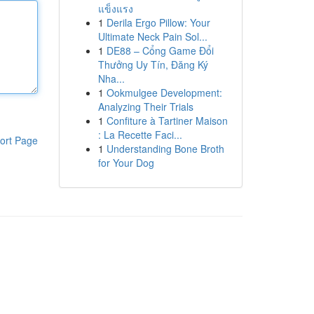
แข็งแรง
1
Derila Ergo Pillow: Your
Ultimate Neck Pain Sol...
1
DE88 – Cổng Game Đổi
Thưởng Uy Tín, Đăng Ký
Nha...
1
Ookmulgee Development:
Analyzing Their Trials
1
Confiture à Tartiner Maison
: La Recette Faci...
ort Page
1
Understanding Bone Broth
for Your Dog