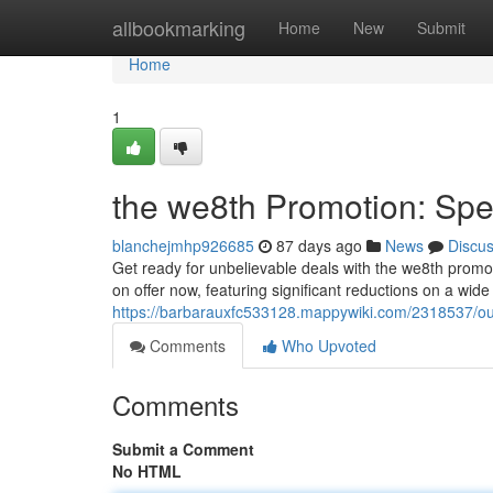
Home
allbookmarking
Home
New
Submit
Home
1
the we8th Promotion: Spec
blanchejmhp926685
87 days ago
News
Discu
Get ready for unbelievable deals with the we8th promotio
on offer now, featuring significant reductions on a wide
https://barbarauxfc533128.mappywiki.com/2318537/o
Comments
Who Upvoted
Comments
Submit a Comment
No HTML