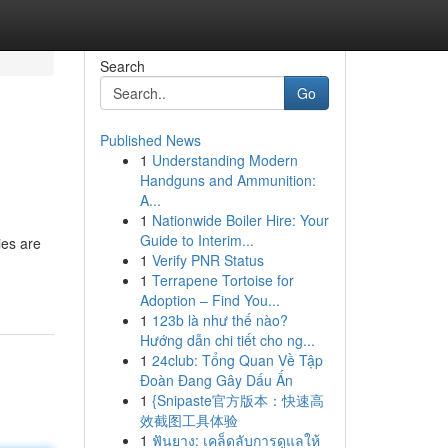
Search
Go
Published News
1
Understanding Modern
Handguns and Ammunition:
A...
1
Nationwide Boiler Hire: Your
Guide to Interim...
ies are
1
Verify PNR Status
1
Terrapene Tortoise for
Adoption – Find You...
1
123b là như thế nào?
Hướng dẫn chi tiết cho ng...
1
24club: Tổng Quan Về Tập
Đoàn Đang Gây Dấu Ấn
1
{Snipaste官方版本：快速高
效截图工具体验
1
ฟันยาง: เคล็ดลับการดูแลให้