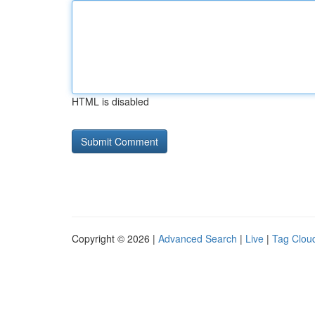
HTML is disabled
Copyright © 2026 |
Advanced Search
|
Live
|
Tag Clou