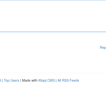
Rep
d
|
Top Users
| Made with
Kliqqi CMS
|
All RSS Feeds