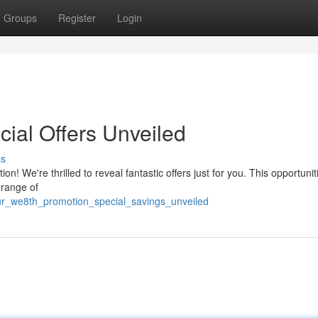
Groups
Register
Login
ial Offers Unveiled
ss
n! We're thrilled to reveal fantastic offers just for you. This opportunit
 range of
ur_we8th_promotion_special_savings_unveiled