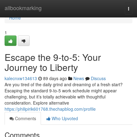
Home
allbookmarking
Togg
navi
Home
1
Escape the 9-to-5: Your
Journey to Liberty
kalecnxw134613
89 days ago
News
Discuss
Are you tired of the daily grind and dreaming of a fresh start?
Escaping the standard 9-to-5 work schedule might appear
challenging, but it’s totally achievable with thoughtful
consideration. Explore alternative
https://philipirik601768.thechapblog.com/profile
Comments
Who Upvoted
Comments