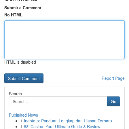
Submit a Comment
No HTML
HTML is disabled
Report Page
Search
Go
Published News
1
Indototo: Panduan Lengkap dan Ulasan Terbaru
1
88i Casino: Your Ultimate Guide & Review