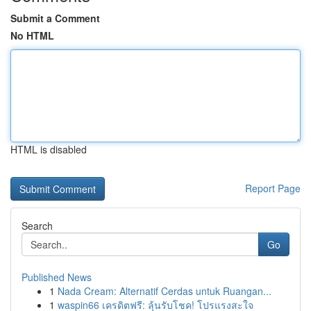
Submit a Comment
No HTML
HTML is disabled
Report Page
Search
Go
Published News
1
Nada Cream: Alternatif Cerdas untuk Ruangan...
1
waspin66 เครดิตฟรี: ลุ้นรับโชค! โปรแรงสะใจ