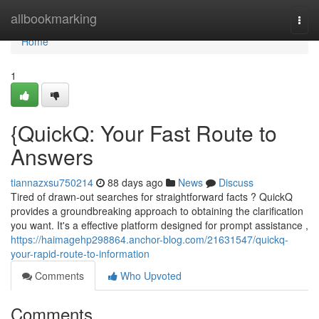
Home
allbookmarking
Togg
navi
Home
1
{QuickQ: Your Fast Route to
Answers
tiannazxsu750214
88 days ago
News
Discuss
Tired of drawn-out searches for straightforward facts ? QuickQ
provides a groundbreaking approach to obtaining the clarification
you want. It's a effective platform designed for prompt assistance ,
https://haimagehp298864.anchor-blog.com/21631547/quickq-
your-rapid-route-to-information
Comments
Who Upvoted
Comments