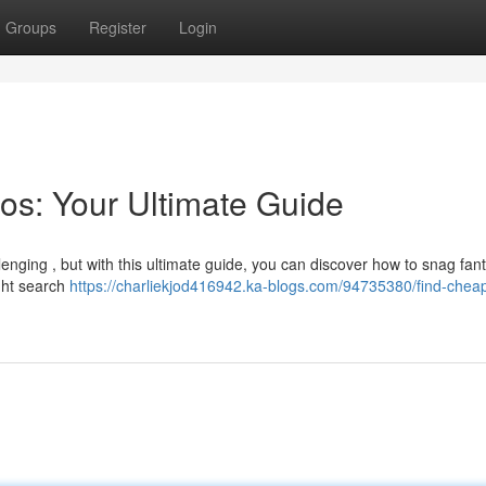
Groups
Register
Login
os: Your Ultimate Guide
lenging , but with this ultimate guide, you can discover how to snag fant
ght search
https://charliekjod416942.ka-blogs.com/94735380/find-cheap-