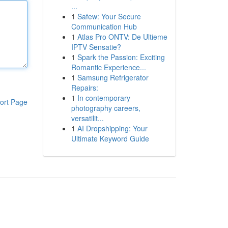
...
1
Safew: Your Secure
Communication Hub
1
Atlas Pro ONTV: De Ultieme
IPTV Sensatie?
1
Spark the Passion: Exciting
Romantic Experience...
1
Samsung Refrigerator
Repairs:
1
In contemporary
ort Page
photography careers,
versatilit...
1
AI Dropshipping: Your
Ultimate Keyword Guide