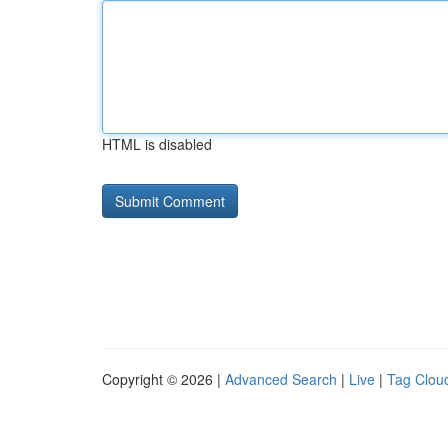
HTML is disabled
Copyright © 2026 |
Advanced Search
|
Live
|
Tag Clou