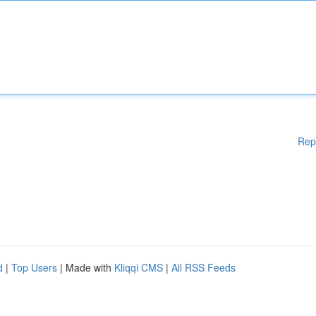
Rep
d
|
Top Users
| Made with
Kliqqi CMS
|
All RSS Feeds