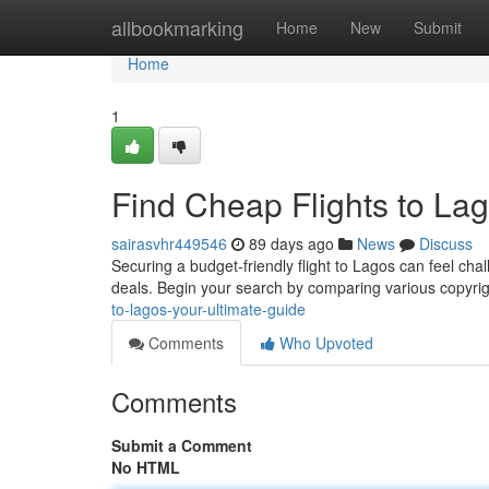
Home
allbookmarking
Home
New
Submit
Home
1
Find Cheap Flights to Lag
sairasvhr449546
89 days ago
News
Discuss
Securing a budget-friendly flight to Lagos can feel chal
deals. Begin your search by comparing various copyri
to-lagos-your-ultimate-guide
Comments
Who Upvoted
Comments
Submit a Comment
No HTML