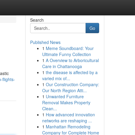
Search
Go
Published News
1
Meme Soundboard: Your
Ultimate Funny Collection
1
A Overview to Arboricultural
Care in Chattanooga
1
the disease is affected by a
astic
varied mix of...
flights-
1
Our Construction Company:
Our North Region Atti...
1
Unwanted Furniture
Removal Makes Property
Clean...
1
How advanced innovation
networks are reshaping ...
1
Manhattan Remodeling
Company for Complete Home