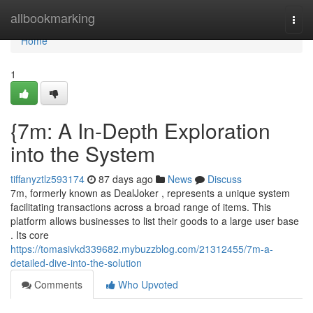
Home
allbookmarking
Togg
navi
Home
1
{7m: A In-Depth Exploration
into the System
tiffanyztlz593174
87 days ago
News
Discuss
7m, formerly known as DealJoker , represents a unique system
facilitating transactions across a broad range of items. This
platform allows businesses to list their goods to a large user base
. Its core
https://tomasivkd339682.mybuzzblog.com/21312455/7m-a-
detailed-dive-into-the-solution
Comments
Who Upvoted