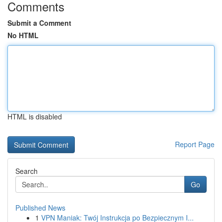
Comments
Submit a Comment
No HTML
HTML is disabled
Report Page
Search
Go
Published News
1
VPN Maniak: Twój Instrukcja po Bezpiecznym I...